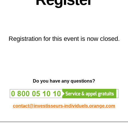
Registration for this event is now closed.
Do you have any questions?
contact@investisseurs-individuels.orange.com