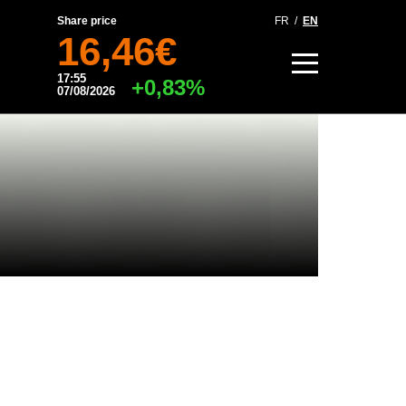
Share price
FR
/
EN
16,46€
17:55
+0,83%
07/08/2026