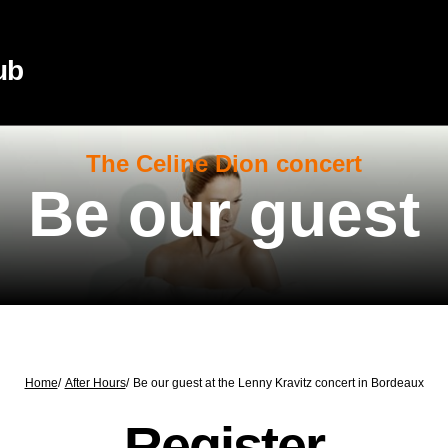
ub
The Celine Dion concert
Be our guest
Home
/
After Hours
/
Be our guest at the Lenny Kravitz concert in Bordeaux
Register