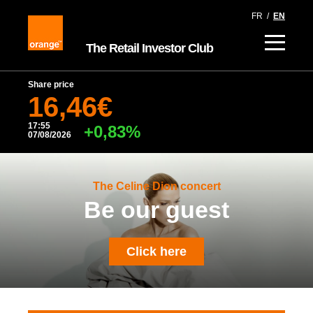
FR
/
EN
The Retail Investor Club
Share price
16,46€
17:55
+0,83%
07/08/2026
The Celine Dion concert
Be our guest
Click here