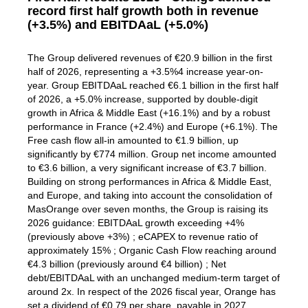
record first half growth both in revenue
(+3.5%) and EBITDAaL (+5.0%)
The Group delivered revenues of €20.9 billion in the first
half of 2026, representing a +3.5%4 increase year-on-
year. Group EBITDAaL reached €6.1 billion in the first half
of 2026, a +5.0% increase, supported by double-digit
growth in Africa & Middle East (+16.1%) and by a robust
performance in France (+2.4%) and Europe (+6.1%). The
Free cash flow all-in amounted to €1.9 billion, up
significantly by €774 million. Group net income amounted
to €3.6 billion, a very significant increase of €3.7 billion.
Building on strong performances in Africa & Middle East,
and Europe, and taking into account the consolidation of
MasOrange over seven months, the Group is raising its
2026 guidance: EBITDAaL growth exceeding +4%
(previously above +3%) ; eCAPEX to revenue ratio of
approximately 15% ; Organic Cash Flow reaching around
€4.3 billion (previously around €4 billion) ; Net
debt/EBITDAaL with an unchanged medium-term target of
around 2x. In respect of the 2026 fiscal year, Orange has
set a dividend of €0.79 per share, payable in 2027.