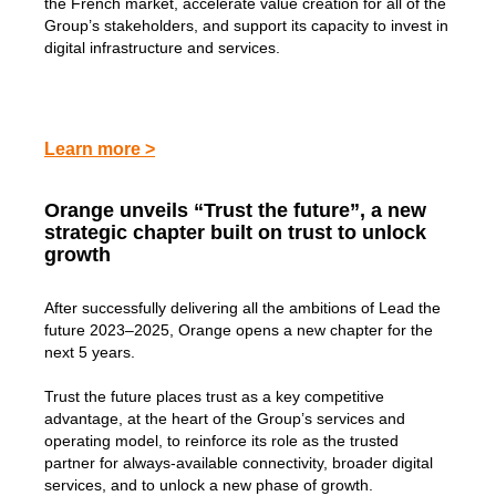
the French market, accelerate value creation for all of the
Group’s stakeholders, and support its capacity to invest in
digital infrastructure and services.
Learn more >
Orange unveils “Trust the future”, a new
strategic chapter built on trust to unlock
growth
After successfully delivering all the ambitions of Lead the
future 2023–2025, Orange opens a new chapter for the
next 5 years.
Trust the future places trust as a key competitive
advantage, at the heart of the Group’s services and
operating model, to reinforce its role as the trusted
partner for always-available connectivity, broader digital
services, and to unlock a new phase of growth.