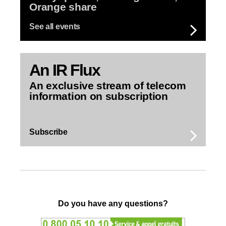
Orange share
See all events
An
IR Flux
An exclusive stream of telecom
information on subscription
Subscribe
Do you have any questions?