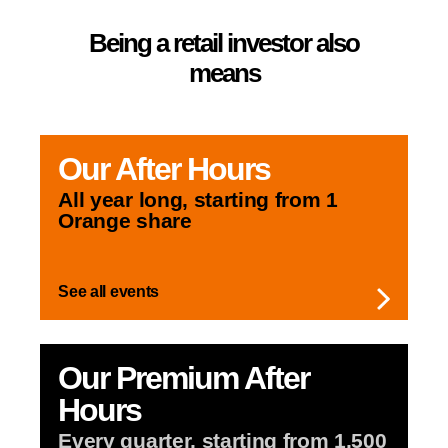
Being a retail investor also
means
Our
After Hours
All year long,
starting from 1
Orange share
See all events
Our Premium
After
Hours
Every quarter,
starting from 1,500