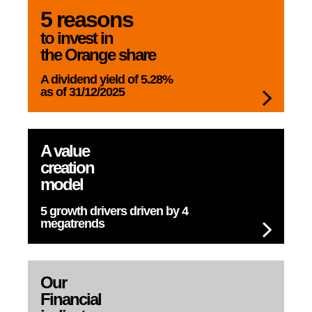
5 reasons
to invest in
the Orange share
A dividend yield
of 5.28%
as of 31/12/2025
A value
creation
model
5 growth drivers
driven by 4
megatrends
Our
Financial