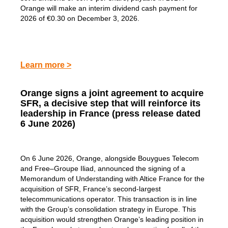
Orange will make an interim dividend cash payment for
2026 of €0.30 on December 3, 2026.
Learn more >
Orange signs a joint agreement to acquire
SFR, a decisive step that will reinforce its
leadership in France (press release dated
6 June 2026)
On 6 June 2026, Orange, alongside Bouygues Telecom
and Free–Groupe Iliad, announced the signing of a
Memorandum of Understanding with Altice France for the
acquisition of SFR, France’s second-largest
telecommunications operator. This transaction is in line
with the Group’s consolidation strategy in Europe. This
acquisition would strengthen Orange’s leading position in