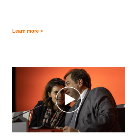
Learn more >