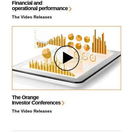
Financial and
operational performance
The Video Releases
The Orange
Investor Conferences
The Video Releases