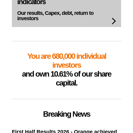
indicators
Our results, Capex,
debt, return to
investors
You are 680,000 individual
investors
and own 10.61% of our share
capital.
Breaking News
First Half Results 2026 - Orange achieved